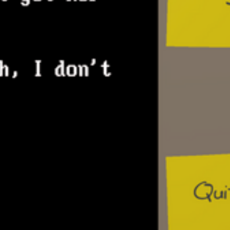
in the single-player mode by combining
files using the “Programming Editor”
BBS module: File Manager – players ca
view/manage files (resources) they dow
BBS module: Module – BBS statistics – 
review how well their BBS is doing here
BBS module: Event calendar – players 
and review upcoming meetings with NP
BBS module: User directory – players can
of their NPC users here
Photo and scrapbook – photo attached to
update depending on NPCs the player is 
with. The scrapbook will show pictures a
events associated with NPCs