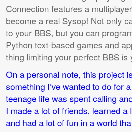
I made a lot of friends, learned a lot abo
and had a lot of fun in a world that has now
disappeared in the wake of the Internet. M
there have never heard of a BBS, and I wa
an accessible and fun way to share that w
For those lucky enough to have spent time
hope this game will bring back some goo
More information will be coming soon (alo
complete for each task), but here are so
and an overview of where we currently are
development!