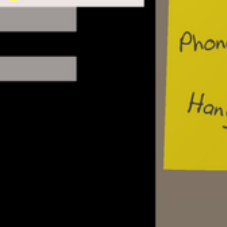
Single-player mode goals:
Create your perfect BBS, install games f
host files to download, provide services
and message forums
Visit other BBSes, discover secret netwo
your BBS, even hack your adversaries if
choose
Grow the functionality of your BBS by cr
features and services. Discover new rec
files and other online resources
Upgrade phone lines, modems, and hard
more users to call your BBS