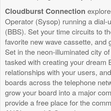
(BBS). Set your time circuits to the 80s, p
favorite new wave cassette, and get your
Set in the neon-illuminated city of Cloudbur
tasked with creating your dream BBS, buil
relationships with your users, and explorin
boards across the telephone network. Wil
grow your board into a major commercial 
provide a free place for the community to e
ANSI artwork? Or perhaps enter the unde
of hacking and phone phreaking? Cloudbu
is all about
– connecti
making connections
computers, connections with people, and 
conversations. Creating your BBS is only p
interactions with your users control the k