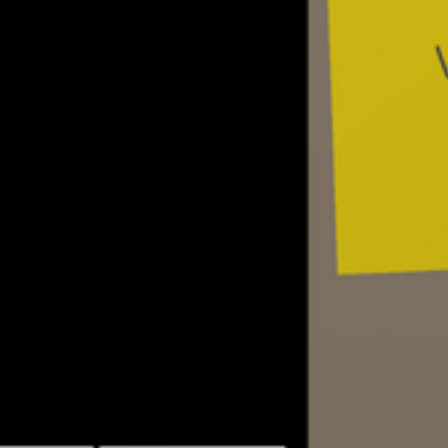
AI – NPCs will call the player’s and each
BBSes, write messages, play games, dow
etc
Dialog trees and events – the game will
extensive amount of possible choices fo
conversations with NPCs
Assets – decorate your in-game room wit
different furniture, art, knickknacks and c
More info soon!
UPDATES AND TUTORIAL V