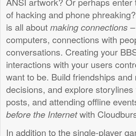
want to be. Build friendships and rivalries, 
decisions, and explore storylines through 
posts, and attending offline events. Experi
with Cloudburst Connec
before the Internet
In addition to the single-player game, Clo
Connection features a multiplayer mode 
become a real Sysop! Not only can other 
to your BBS, but you can program and sh
Python text-based games and applications
thing limiting your perfect BBS is your own
On a personal note, this project is very s
something I’ve wanted to do for a long time
teenage life was spent calling and running 