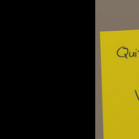
Build relationships with your users by r
emails and message forum posts, as wel
events with them offline
Fill your scrapbook of memories with ph
stories from meetups with your users
Calling other boards depletes focus, gai
sleeping
Purchasing files and other resources co
money by working a day job, selling files
for BBS access
Explore different storylines to their conc
different game endings
Multi-player mode goals: