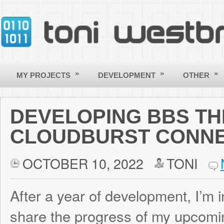
»
»
»
MY PROJECTS
DEVELOPMENT
OTHER
CONTACT
DEVELOPING BBS THEMED
CLOUDBURST CONNECTIO
OCTOBER 10, 2022
TONI
NO COM
After a year of development, I’m incredibly
share the progress of my upcoming game 
explores the lif
Cloudburst Connection
Operator (Sysop) running a dial-up Bullet