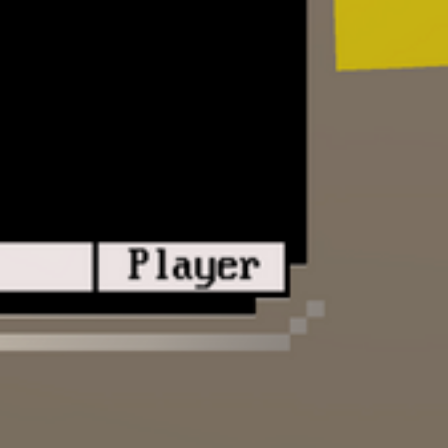
Allow real players to access your BBS 
Create, host, and share BBS games crea
Python. Features documented API for int
virtual computer from your script.
(Mostly) Finished:
Voxel style 3D environment
Virtual computer and hardware, includin
VGA (ASCII/ANSI graphics), PC speake
Full multithreaded operating system, virtu
system, and extensive API
Virtual public telephone network
BBS configuration for setting menu opti