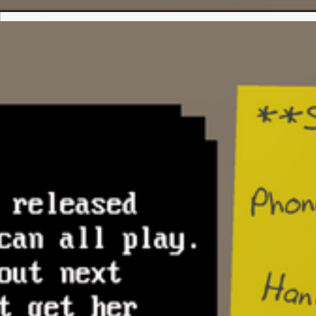
marking which files (resources) are avail
NPCs to purchase & download
ANSI paint program for drawing text me
and artwork
Terminal program for dialing other BBS
player)
BBS modules: File downloads, email
BBS games: Blackjack (single player), F
(multiplayer)
Multiplayer: Python interoperability for r
created scripts on virtual computer
Todo:
Crafting system – players can craft new