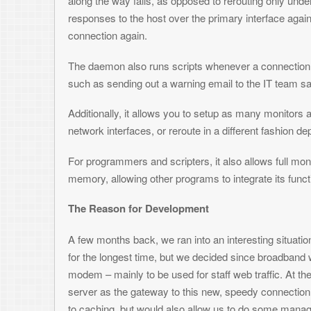
such as sending out a warning email to the IT team saying something’s
Additionally, it allows you to setup as many monitors as you’d like, if
network interfaces, or reroute in a different fashion depending on whi
For programmers and scripters, it also allows full monitoring and cont
memory, allowing other programs to integrate its functionality.
The Reason for Development
A few months back, we ran into an interesting situation at work. We had
for the longest time, but we decided since broadband was so cheap for
modem – mainly to be used for staff web traffic. At the same time, it wa
server as the gateway to this new, speedy connection. Not only would t
to caching, but would also allow us to do some management over web 
As anyone with a cable modem knows (well, at least with Comcast) – 
questions of if, but rather when – and when I say “when”, I really mea
there is a reason why organizations still go with T-carriers and not ju
expensive, but more reliable as well.
Anyway, with this in mind, we knew that it was just a matter of time befo
the Internet via the cable modem, and staff would start complaining abou
is a big deal, which is especially difficult being a 24×7 operation. While