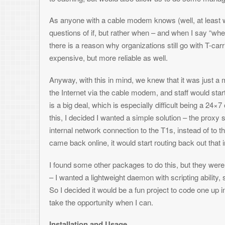
this, I decided I wanted a simple solution – the proxy server would sim
internal network connection to the T1s, instead of to the cable mode
came back online, it would start routing back out that interface again.
I found some other packages to do this, but they were all very robust, c
– I wanted a lightweight daemon with scripting ability, so I could start 
So I decided it would be a fun project to code one up in C++ – I rarely
take the opportunity when I can.
Installation and Usage
You will need the lastest version of the boost libraries to compile pfailo
script files to aid in setup – plus it’s fairly straightforward and should 
see all the options by typing “pfailover –help”. Normally, after configurin
the “pfailover -d” command. Once running, you can check the current sta
s=get:0”.
Download pfailover 0.4.1
Posted in:
Network Administration
3 Responses to
Ping Failover Daemon fo