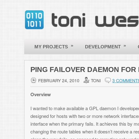
»
»
»
MY PROJECTS
DEVELOPMENT
OTHER
PING FAILOVER DAEMON FOR LINUX
FEBRUARY 24, 2010
TONI
3 COMMENTS
Overview
I wanted to make available a GPL daemon I developed for Linux called the
designed for hosts with two or more network interfaces, with the goal of
interface when the primary fails. It achieves this by monitoring a host 
changing the route tables when it doesn’t receive a response. In this way
along the way fails, as opposed to rerouting only under the circumstance
responses to the host over the primary interface again, it restores the r
connection again.
The daemon also runs scripts whenever a connection is changed, so you