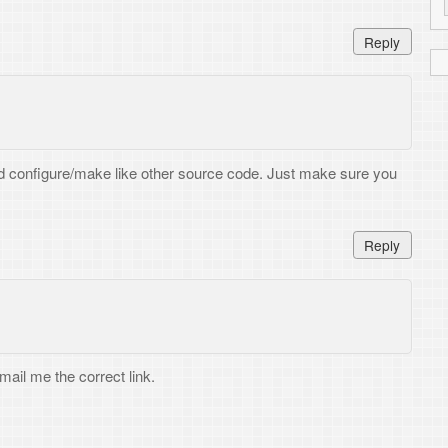
Reply