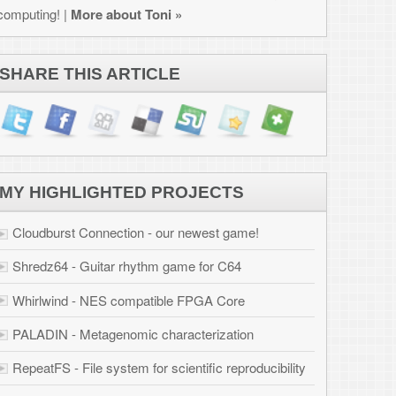
JECTS
west game!
for C64
PGA Core
erization
ific reproducibility
ation
 Osborne 1