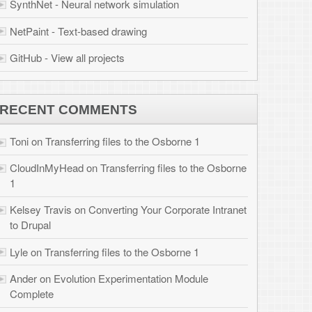
 files to the Osborne
r Corporate Intranet
 Osborne 1
tion Module
brook.com