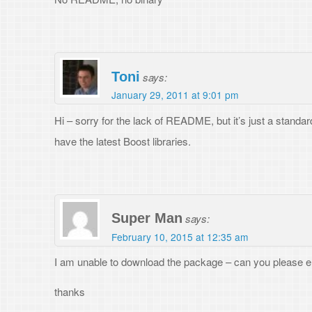
Leave a Reply
Your email address will not be published.
Required fields are marked
*
Comment
*
Name
*