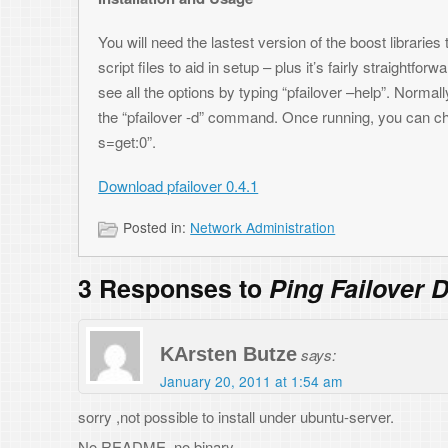
KArsten Butze
says:
January 20, 2011 at 1:54 am
sorry ,not possible to install under ubuntu-server.
No README, no binary
Toni
says:
January 29, 2011 at 9:01 pm
Hi – sorry for the lack of README, but it’s just a standard configure/mak
have the latest Boost libraries.
Super Man
says:
February 10, 2015 at 12:35 am
I am unable to download the package – can you please email me the correc
thanks