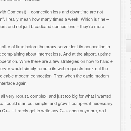
ply reroute its web requests back out the
CloudInMyHead
on
Transferring
m connection. Then when the cable modem
1
Kelsey Travis
on
Converting You
to Drupal
omplex, and just too big for what I wanted
out simple, and grow it complex if necessary.
Lyle
on
Transferring files to the
 get to write any C++ code anymore, so I
Ander
on
Evolution Experimenta
Complete
ver. The installer includes sample conf and
ARCHIVES
only take a few minutes to configure. You can
g it, you’ll want to run it as a daemon with
Archives
tus at any time by typing “pfailover -
Subscribe to ToniWest
r Linux
Follow me on Twitter