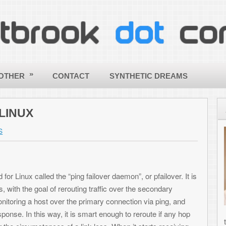
CONTACT
SYNTHETIC DREAMS
ABOUT
Hello - a
my site! 
ToniWest
informati
 “ping failover daemon”, or pfailover. It is
others wi
 rerouting traffic over the secondary
applying
over the primary connection via ping, and
creative
, it is smart enough to reroute if any hop
the world a better and more beautif
s of a link-loss. When it starts receiving
computing! |
More about Toni »
oute tables, thereby activating the primary
SHARE THIS ARTICLE
 can insert any functionality you want,