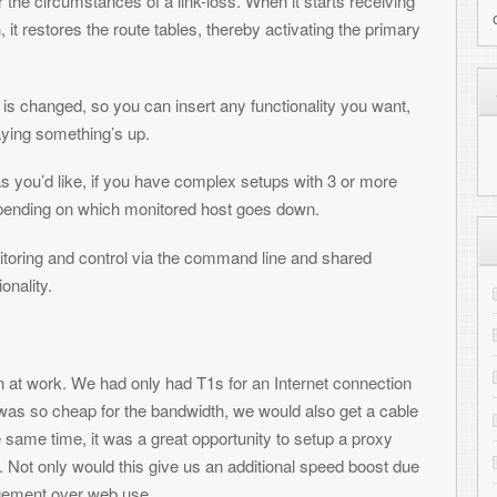
 up.
 you have complex setups with 3 or more
ch monitored host goes down.
MY HIGHLIGHTED PRO
rol via the command line and shared
Cloudburst Connection - our ne
Shredz64 - Guitar rhythm game 
Whirlwind - NES compatible F
 only had T1s for an Internet connection
 the bandwidth, we would also get a cable
PALADIN - Metagenomic charact
s a great opportunity to setup a proxy
RepeatFS - File system for scient
his give us an additional speed boost due
use.
SynthNet - Neural network simul
connection loss and downtime are not
NetPaint - Text-based drawing
n how many times a week. Which is fine –
GitHub - View all projects
st broadband connections – they’re more
RECENT COMMENTS
re the proxy server lost its connection to
t Internet loss. And at the airport, uptime
Toni
on
Transferring files to the
 there are a few strategies on how to handle