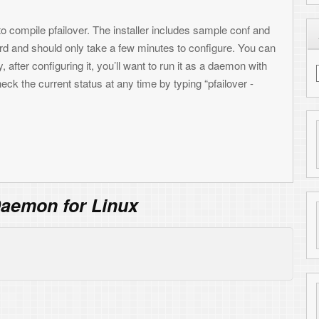
Find me on LinkedIn
Reply
e like other source code. Just make sure you
Reply
t link.