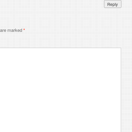
I comment.
ribe
without commenting.
6
ToniWestbrook.com
. All Rights Reserved.
Powered by
WordPress