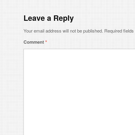
Email
*
Website
Save my name, email, and website in this browser for the next time 
Notify me of followup comments via e-mail. You can also
subsc
© 202