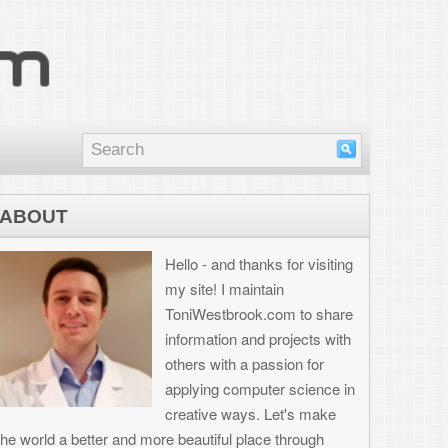
nd thanks for visiting
I maintain
brook.com to share
on and projects with
th a passion for
 computer science in
 ways. Let's make
ul place through