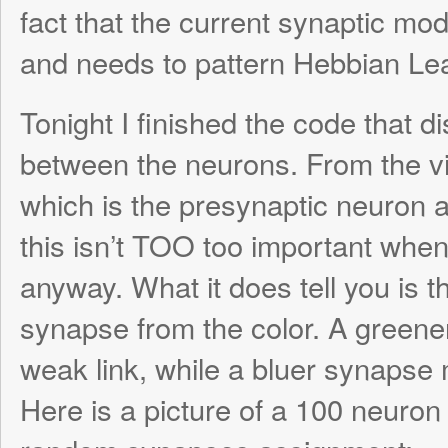
The great thing is, I was finally VISUALLY 
the global synapse degradation scheme. I