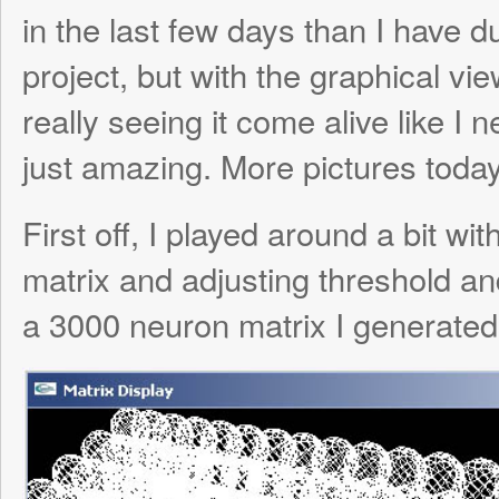
just amazing. More pictures today.
First off, I played around a bit with generat
matrix and adjusting threshold and weight 
a 3000 neuron matrix I generated for Milo