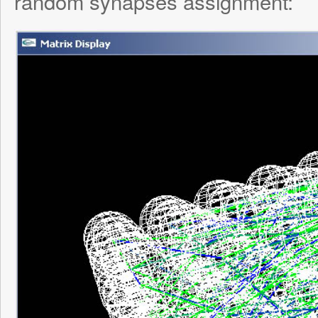
time frame so the synapses degraded mu
than normal, turned the brain on and let it j
input being fed into it. I slowly watched as
links weakened over time into green links 
exposure to “virtual neurotrophins”.