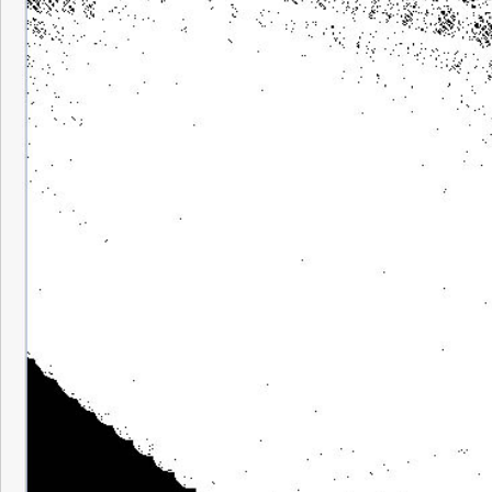
Really beautiful to watch something of tha
around in front of you. I added code that a
adjust the distance from which you view th