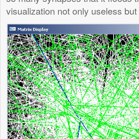
Name
*
Email
*
Website
Save my name, email, and website in this browser for the next time I comment.
Notify me of followup comments via 
also
subscribe
without commenting.