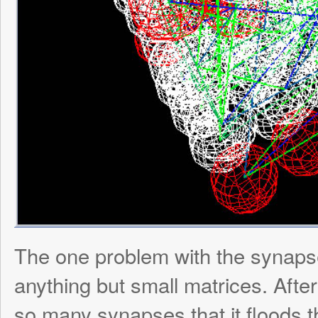
Posted in:
SynthNet
Leave a Reply
Your email address will not be published.
Re
marked
*
Comment
*