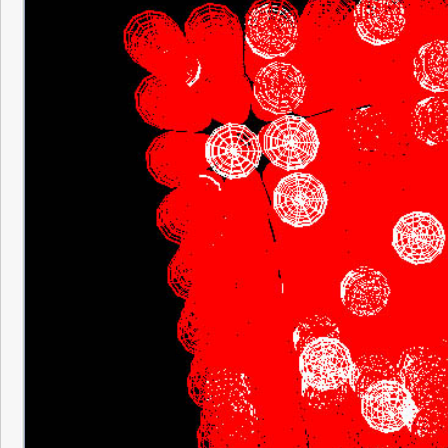
It was amazing, at one point just the local 
input neurons were active. Then 25% of th
neural pathways looped back and synapti
increasing, 50% of the net was active, th
seconds or so there were maybe 1 or 2 o
that weren’t active, but that was it. Definit
fact that the current synaptic modification
and needs to pattern Hebbian Learning.
Tonight I finished the code that displays sy
between the neurons. From the visuals you 
which is the presynaptic neuron and which 