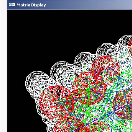
Pretty neat to look at though, for a moment 
looking at real neurons, it kind of sent a s
back.
Anyway, thanks to the visualization code I
that everything so far is working the way i
onto fixing the synapse modification – very