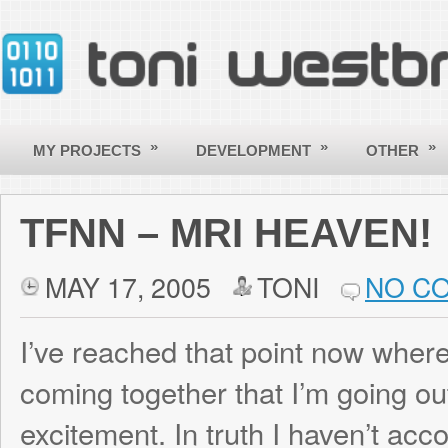
»
»
»
MY PROJECTS
DEVELOPMENT
OTHER
CONTACT
TFNN – MRI HEAVEN!
MAY 17, 2005
TONI
NO COMMENT
I’ve reached that point now where so many
coming together that I’m going out of my m
excitement. In truth I haven’t accomplis
in the last few days than I have during the 
project, but with the graphical view of the 
really seeing it come alive like I never have