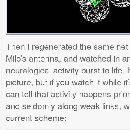
visualization not only useless but also ext