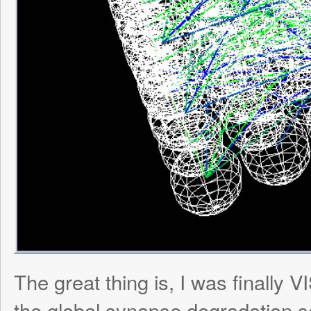
Then I regenerated the same net but this 
Milo’s antenna, and watched in amazemen