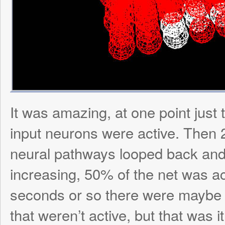
this isn’t TOO too important when viewing 
anyway. What it does tell you is the streng
synapse from the color. A greener synap
weak link, while a bluer synapse means a s
Here is a picture of a 100 neuron matrix at
random synapses assignment: