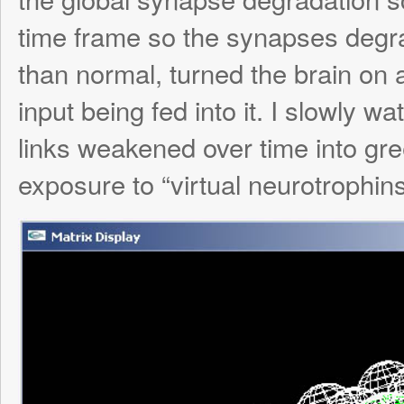
neuralogical activity burst to life. It’s hard t
picture, but if you watch it while it’s spinn
can tell that activity happens primarily alo
and seldomly along weak links, which is e
current scheme: