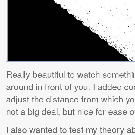
not a big deal, but nice for ease of viewing
I also wanted to test my theory about the 
modification functionality leading to casca
the net. I generated a 1000 neuron brain fo
connected Milo’s touch sensors to 4 input 
corner region, increased default synaptic
the net to speed up the process, turned it
Milo’s antenna, and BOOM, one massive (
biologically experienced) seizure: