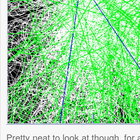
© 2026
ToniWestbr
Power