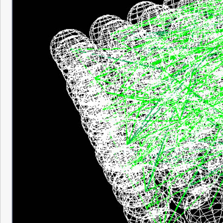
The one problem with the synapse visualiza
anything but small matrices. After a certai
so many synapses that it floods the scree