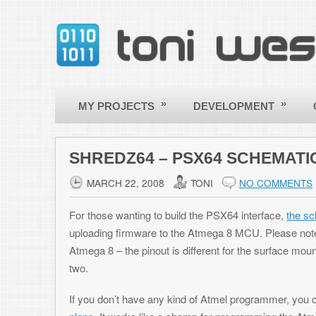
»
»
»
MY PROJECTS
DEVELOPMENT
OTHER
SHREDZ64 – PSX64 SCHEMATICS ONLIN
MARCH 22, 2008
TONI
NO COMMENTS
For those wanting to build the PSX64 interface,
the schematics are now
uploading firmware to the Atmega 8 MCU. Please note, these plans as
Atmega 8 – the pinout is different for the surface mount packages. Firmw
two.
If you don’t have any kind of Atmel programmer, you can build a reall
plans
. It works like a champ for programming the Atmega8.
Posted in:
Shredz64
Leave a Reply