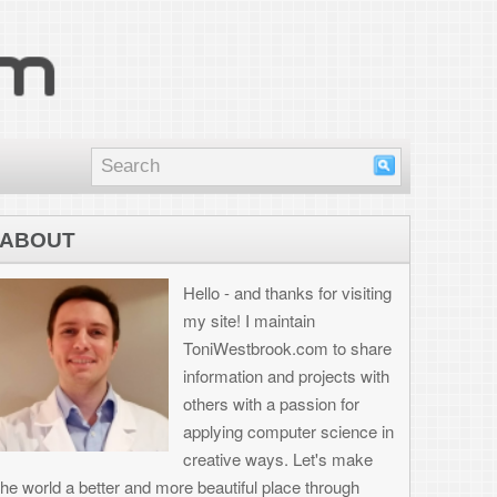
nd thanks for visiting
I maintain
brook.com to share
on and projects with
th a passion for
 computer science in
 ways. Let's make
ul place through