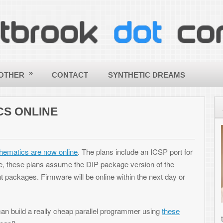
CONTACT
SYNTHETIC DREAMS
ABOUT
E
Hello - a
my site! 
 online
. The plans include an ICSP port for
ToniWest
sume the DIP package version of the
informati
are will be online within the next day or
others wi
applying
creative
y cheap parallel programmer using
these
the world a better and more beautif
computing! |
More about Toni »
SHARE THIS ARTICLE