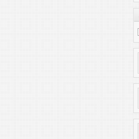
Find me on LinkedIn
6
ToniWestbrook.com
. All Rights Reserved.
Powered by
WordPress