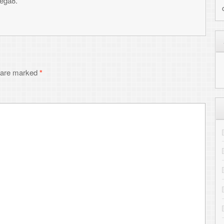
MY HIGHLIGHTED PRO
Cloudburst Connection - our ne
Shredz64 - Guitar rhythm game 
Whirlwind - NES compatible F
PALADIN - Metagenomic charact
RepeatFS - File system for scient
SynthNet - Neural network simul
NetPaint - Text-based drawing
GitHub - View all projects
RECENT COMMENTS
Toni
on
Transferring files to the