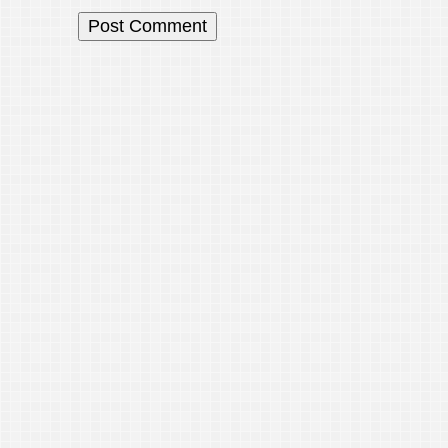
© 202