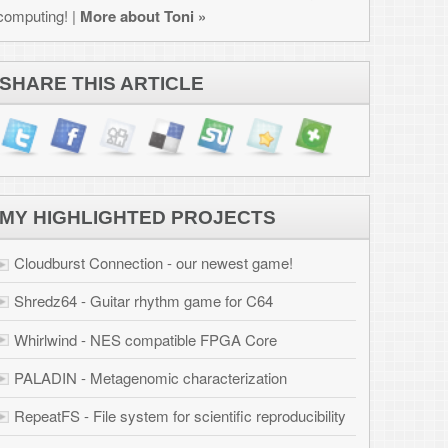
JECTS
west game!
for C64
PGA Core
erization
ific reproducibility
ation
 Osborne 1