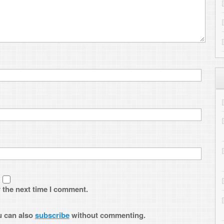
CloudInMyHead
on
Transferring
1
Kelsey Travis
on
Converting You
to Drupal
Lyle
on
Transferring files to the
I comment.
Ander
on
Evolution Experimenta
Complete
ribe
without commenting.
ARCHIVES
Archives
Subscribe to ToniWest
Follow me on Twitter