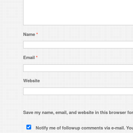
Website
Save my name, email, and website in this browser for the next time 
Notify me of followup comments via e-mail. You can also
subsc