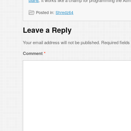
Your email address will not be published.
Required fields are marked
*
Comment
*
Name
*
Email
*