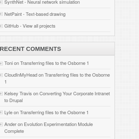
 files to the Osborne
r Corporate Intranet
 Osborne 1
tion Module
brook.com