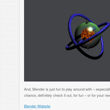
USING EXCEL TO CREATE YOUR GAME’S 
JULY 31, 2009
TONI
2 COMMENTS
I don’t think I’ve mentioned it here yet, but I’m currently in the middle
hope to have on App World when I’m complete (as I get closer to comple
always wanted to put an application or game up on one of the mobile st
amount of money (which I won’t), but just to get the program into more 
goes – but until then, onto the point of this article.
One of the things I ran into on this game (and others) is the need to gene
level data that dictates where and when objects are in the game, their ef
always the option to create a text file to hold this data, this can be pro
need to store may actually be binary data that doesn’t lend itself to tex
the file (encoding, line feeds, parsing), larger files (which is a concern o
Blackberrys), and no obfuscation to the end user (which kind of takes t
this file easily and read where everything is). Binary files are definitel
makes sense to make a level editor that will generate the binary files
time or resources to accomplish this. It would be nice to have a tool to 