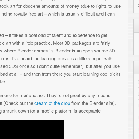
load of talent and experience to get
e practice. Most 3D packages are fairly
 comes in. Blender is an open source 3D
he learning curve is a little steeper with
I don’t quite remember), but after you use
MY HIGHLIGHTED PRO
then from there you start learning cool tricks
Cloudburst Connection - our ne
Shredz64 - Guitar rhythm game 
other. They’re not great by any means,
cream of the crop
from the Blender site),
Whirlwind - NES compatible F
r a mobile platform, is acceptable.
PALADIN - Metagenomic charact
RepeatFS - File system for scient
SynthNet - Neural network simul
NetPaint - Text-based drawing
GitHub - View all projects
RECENT COMMENTS
Toni
on
Transferring files to the