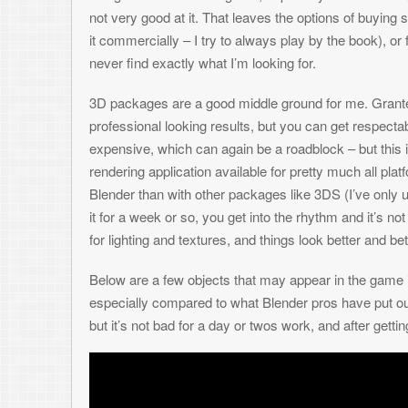
3D packages are a good middle ground for me. Granted – it takes a boat
professional looking results, but you can get respectable art with a littl
expensive, which can again be a roadblock – but this is where Blender
rendering application available for pretty much all platforms. I’ve heard t
Blender than with other packages like 3DS (I’ve only used 3DS once so 
it for a week or so, you get into the rhythm and it’s not bad at all – and 
for lighting and textures, and things look better and better.
Below are a few objects that may appear in the game in one form or an
especially compared to what Blender pros have put out (Check out the
but it’s not bad for a day or twos work, and after getting shrunk down fo