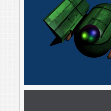
And, Blender is just fun to play around with – especially when you start 
chance, definitely check it out, for fun – or for your next project.
Blender Website