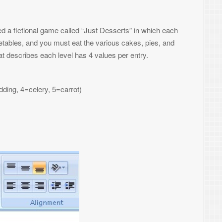
r example above, we see on level one we
10,10), and a celery at (400, 400). On level
and a celery at (70,90). You can manually
g a formula – it’s up to you. Once your data
at can be used by your game.
ams in your spreadsheets. Excel uses Visual
al Basic function to it that gets called
. After you create a new one, you are
d pump it out into a file. Please note –
h, and what architecture, is a little/big
 BB game in Java, it expects big endian. I
t of it as well.
ile. You could turn this into an
ite
As
#1
' Open it for binary