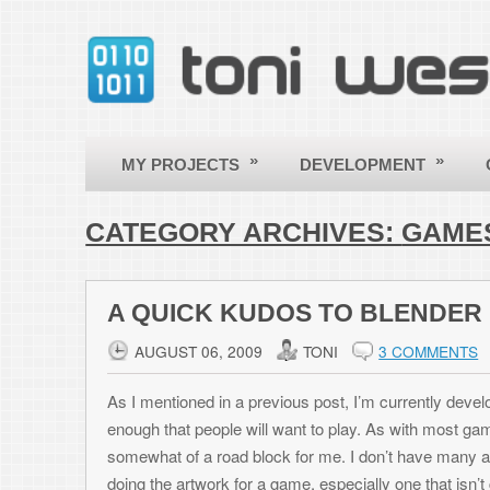
»
»
»
MY PROJECTS
DEVELOPMENT
OTHER
CATEGORY ARCHIVES:
GAMES
A QUICK KUDOS TO BLENDER
AUGUST 06, 2009
TONI
3 COMMENTS
As I mentioned in a previous post, I’m currently developing another Bla
enough that people will want to play. As with most games, it requires 
somewhat of a road block for me. I don’t have many acquaintances that a
doing the artwork for a game, especially one that isn’t going to make muc
not very good at it. That leaves the options of buying stock art for ob
it commercially – I try to always play by the book), or finding royalty free
never find exactly what I’m looking for.