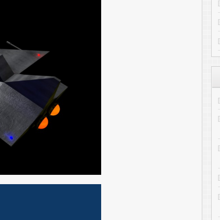
CloudInMyHead
on
Transferring
1
Kelsey Travis
on
Converting You
to Drupal
Lyle
on
Transferring files to the
Ander
on
Evolution Experimenta
Complete
ARCHIVES
Archives
Subscribe to ToniWest
Follow me on Twitter