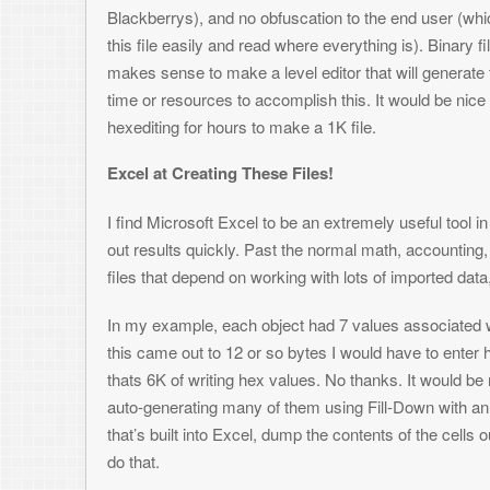
Value 4: Y coordinate on the screen of this food
Here’s what an example spreadsheet would look like: