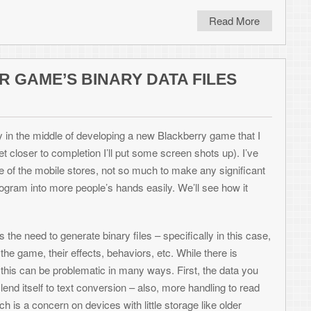
ons, especially those where I need to bang
abilities, Excel is awesome for generating
les and, in our case, binary data files.
ome of these values being 2 bytes in size,
 editor, per object. If I wanted 500 objects,
ite these values into Excel cells (even
using VBA (Visual Basic for Applications)
y format I want them in. So let’s see how to
me called “Just Desserts” in which each
 must eat the various cakes, pies, and
 level has 4 values per entry.
5=carrot)