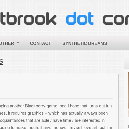
CONTACT
SYNTHETIC DREAMS
ABOUT
Hello - a
my site! 
ToniWest
informati
others wi
ckberry game, one I hope that turns out fun
applying
graphics – which has actually always been
creative
re able / have time / are interested in
the world a better and more beautif
h, if any, money. I myself love art, but I’m
computing! |
More about Toni »
scene amounts of money (due to rights to use
 art – which is usually difficult and I can
SHARE THIS ARTICLE