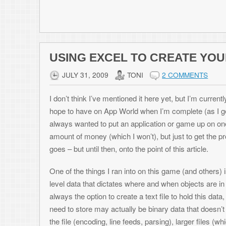
hexediting for hours to make a 1K file.
Excel at Creating These Files!
I find Microsoft Excel to be an extremely useful tool in so many situati
out results quickly. Past the normal math, accounting, and analysis cap
files that depend on working with lots of imported data, such as script fi
In my example, each object had 7 values associated with it. And with s
this came out to 12 or so bytes I would have to enter hex code in with an
thats 6K of writing hex values. No thanks. It would be much easier to wr
auto-generating many of them using Fill-Down with an equation). Then, 
that’s built into Excel, dump the contents of the cells out into the binar
do that.
Settings Up Your Sheet
This is the simple part. For this example, I have created a fictional ga
level consists of a screen filled with desserts and vegetables, and you
puddings but avoid carrots and celery. Our data file that describes each
Value 1: What level this food is on
Value 2: The ID of this food (E.g. 1=cake, 2=pie, 3=pudding, 4=celery, 
Value 3: X coordinate on screen of this food