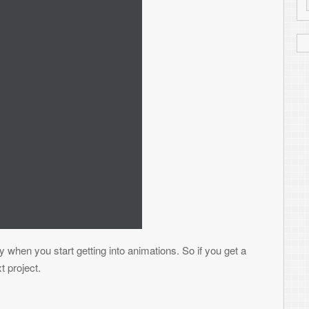
Read More
BINARY DATA FILES
 of developing a new Blackberry game that I
tion I’ll put some screen shots up). I’ve
ores, not so much to make any significant
people’s hands easily. We’ll see how it
rate binary files – specifically in this case,
fects, behaviors, etc. While there is
blematic in many ways. First, the data you
t conversion – also, more handling to read
n devices with little storage like older
he fun out of the game if they can open up
y the way to go. And while sometimes it
, in some instances you may not have the
generate these files so you don’t have to go