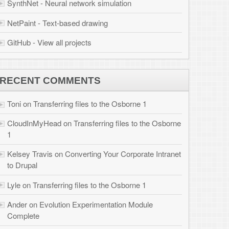
 files to the Osborne
r Corporate Intranet
 Osborne 1
tion Module
brook.com