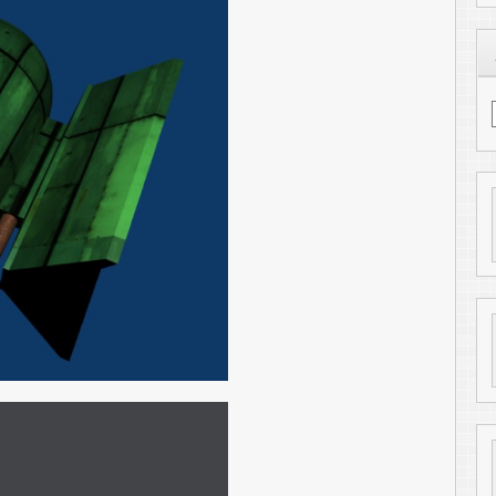
Find me on LinkedIn
getting into animations. So if you get a