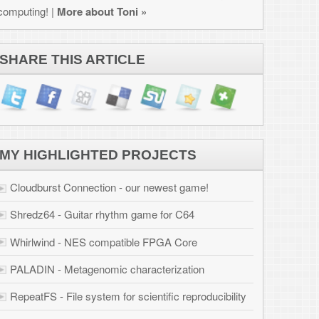
JECTS
west game!
for C64
PGA Core
erization
ific reproducibility
ation
 Osborne 1