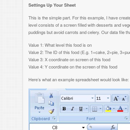
So each row is an object, and each column is one of the values. In ou
should create a cake at coords (25,70), a pie at (50,20) and another at (
2, we should create a cake at coords (250, 30), a pudding at (20,160), 
enter your data in, or use the power of excel and generate the data usin
is in your spreadsheet, then comes time to turn it into a binary file th
Macro Time
The power of Excel is increased 10-fold by the ability to include progr
Basic to accomplish this. By creating a new macro, you can attach a Visu
whenever your macro is. In Excel 2007, Macros are under the View tab
presented with a code editor where you can write your VB function.
Below is the example VB function that would work with the above data an
one thing you may run into depending on what language you’re working wit
endian conflict. VBA pumps out little-endian, but since I was creating a
included how to do this inline below, though you could make a function ou
01.
Sub
GenDatFile()
02.
03.
Dim
TempByte as
Byte
' Holds 1 byte
04.
Dim
TempInt as
Integer
' Holds 2 bytes
05.
06.
' Specify the path and filename of the binary f
input to specify it at runtime as well.
07.
Open
"C:\temp\objects.dat"
For
Binary Access Wr
writing with the handle #1
08.
09.
CurrentRow = 1