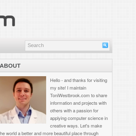
nd thanks for visiting
I maintain
brook.com to share
on and projects with
th a passion for
 computer science in
 ways. Let's make
ul place through